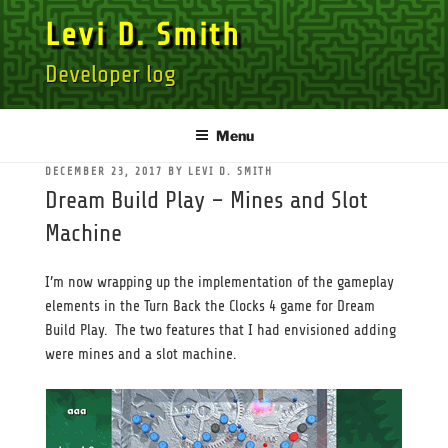
Skip
Levi D. Smith
to
content
Developer log
Menu
POSTED
DECEMBER 23, 2017
BY
LEVI D. SMITH
ON
Dream Build Play – Mines and Slot
Machine
I’m now wrapping up the implementation of the gameplay
elements in the Turn Back the Clocks 4 game for Dream
Build Play. The two features that I had envisioned adding
were mines and a slot machine.