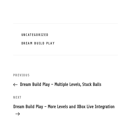
CATEGORIES
UNCATEGORIZED
TAGS
DREAM BUILD PLAY
Post
Previous
PREVIOUS
navigation
Post
Dream Build Play – Multiple Levels, Stuck Balls
Next
NEXT
Post
Dream Build Play – More Levels and XBox Live Integration