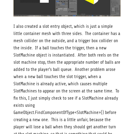
I also created a slot entry object, which is just a simple
little container mesh with three sides. The container has a
mesh collider on the outside, and a trigger box collider on
the inside. If a ball touches the trigger, then a new
SlotMachine object is instantiated. After both reels on the
slot machine stop, then the appropriate number of balls are
added to the player’s ball queue. Another problem arose
when a new ball touches the slot trigger, when a
SlotMachine is already active, which causes multiple
SlotMachines to appear on the screen at the same time. To
fix this, I just simply check to see if a SlotMachine already
exists using
GameObject.FindComponentOfType<SlotMachine>() before
creating a new one. This is a little unfair, because the
player will lose a ball when they should get another turn