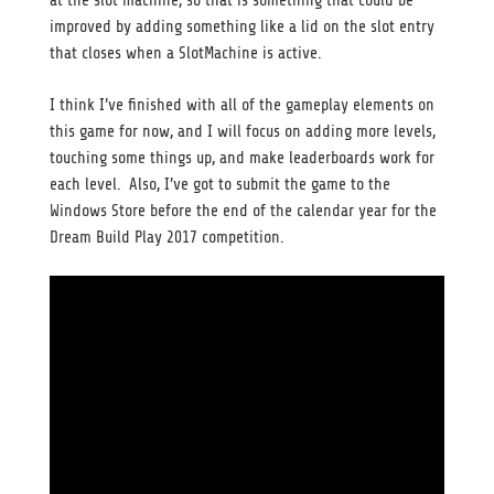
at the slot machine, so that is something that could be
improved by adding something like a lid on the slot entry
that closes when a SlotMachine is active.
I think I’ve finished with all of the gameplay elements on
this game for now, and I will focus on adding more levels,
touching some things up, and make leaderboards work for
each level. Also, I’ve got to submit the game to the
Windows Store before the end of the calendar year for the
Dream Build Play 2017 competition.