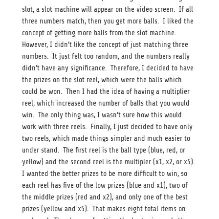
slot, a slot machine will appear on the video screen. If all
three numbers match, then you get more balls. I liked the
concept of getting more balls from the slot machine.
However, I didn’t like the concept of just matching three
numbers. It just felt too random, and the numbers really
didn’t have any significance. Therefore, I decided to have
the prizes on the slot reel, which were the balls which
could be won. Then I had the idea of having a multiplier
reel, which increased the number of balls that you would
win. The only thing was, I wasn’t sure how this would
work with three reels. Finally, I just decided to have only
two reels, which made things simpler and much easier to
under stand. The first reel is the ball type (blue, red, or
yellow) and the second reel is the multipler (x1, x2, or x5).
I wanted the better prizes to be more difficult to win, so
each reel has five of the low prizes (blue and x1), two of
the middle prizes (red and x2), and only one of the best
prizes (yellow and x5). That makes eight total items on