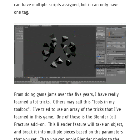
can have multiple scripts assigned, but it can only have
one tag.
From doing game jams over the five years, I have really
learned a lot tricks. Others may call this “tools in my
toolbox”. I’ve tried to use an array of the tricks that I’ve
learned in this game. One of those is the Blender Cell
Fracture add-on. This Blender feature will take an object,
and break it into multiple pieces based on the parameters
that you set. Then you can apply Blender physics to the