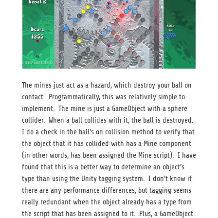
The mines just act as a hazard, which destroy your ball on
contact. Programmatically, this was relatively simple to
implement. The mine is just a GameObject with a sphere
collider. When a ball collides with it, the ball is destroyed.
I do a check in the ball’s on collision method to verify that
the object that it has collided with has a Mine component
(in other words, has been assigned the Mine script). I have
found that this is a better way to determine an object’s
type than using the Unity tagging system. I don’t know if
there are any performance differences, but tagging seems
really redundant when the object already has a type from
the script that has been assigned to it. Plus, a GameObject