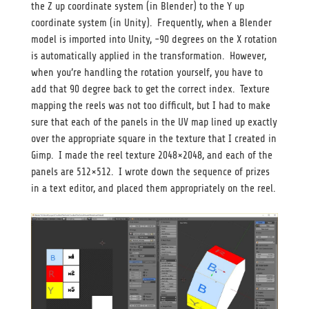
the Z up coordinate system (in Blender) to the Y up
coordinate system (in Unity). Frequently, when a Blender
model is imported into Unity, -90 degrees on the X rotation
is automatically applied in the transformation. However,
when you’re handling the rotation yourself, you have to
add that 90 degree back to get the correct index. Texture
mapping the reels was not too difficult, but I had to make
sure that each of the panels in the UV map lined up exactly
over the appropriate square in the texture that I created in
Gimp. I made the reel texture 2048×2048, and each of the
panels are 512×512. I wrote down the sequence of prizes
in a text editor, and placed them appropriately on the reel.