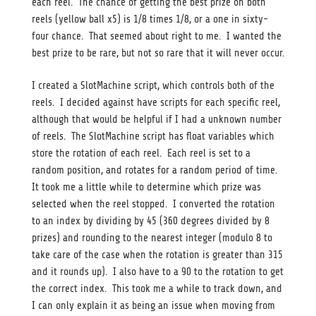
each reel. The chance of getting the best prize on both
reels (yellow ball x5) is 1/8 times 1/8, or a one in sixty-
four chance. That seemed about right to me. I wanted the
best prize to be rare, but not so rare that it will never occur.
I created a SlotMachine script, which controls both of the
reels. I decided against have scripts for each specific reel,
although that would be helpful if I had a unknown number
of reels. The SlotMachine script has float variables which
store the rotation of each reel. Each reel is set to a
random position, and rotates for a random period of time.
It took me a little while to determine which prize was
selected when the reel stopped. I converted the rotation
to an index by dividing by 45 (360 degrees divided by 8
prizes) and rounding to the nearest integer (modulo 8 to
take care of the case when the rotation is greater than 315
and it rounds up). I also have to a 90 to the rotation to get
the correct index. This took me a while to track down, and
I can only explain it as being an issue when moving from