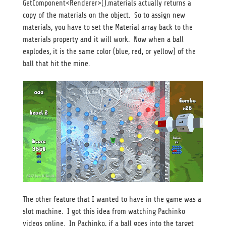
GetComponent<Renderer>().materials actually returns a
copy of the materials on the object. So to assign new
materials, you have to set the Material array back to the
materials property and it will work. Now when a ball
explodes, it is the same color (blue, red, or yellow) of the
ball that hit the mine.
The other feature that I wanted to have in the game was a
slot machine. I got this idea from watching Pachinko
videos online. In Pachinko, if a ball goes into the target