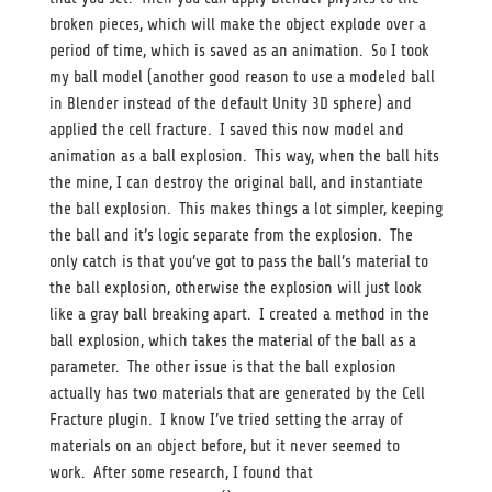
broken pieces, which will make the object explode over a
period of time, which is saved as an animation. So I took
my ball model (another good reason to use a modeled ball
in Blender instead of the default Unity 3D sphere) and
applied the cell fracture. I saved this now model and
animation as a ball explosion. This way, when the ball hits
the mine, I can destroy the original ball, and instantiate
the ball explosion. This makes things a lot simpler, keeping
the ball and it’s logic separate from the explosion. The
only catch is that you’ve got to pass the ball’s material to
the ball explosion, otherwise the explosion will just look
like a gray ball breaking apart. I created a method in the
ball explosion, which takes the material of the ball as a
parameter. The other issue is that the ball explosion
actually has two materials that are generated by the Cell
Fracture plugin. I know I’ve tried setting the array of
materials on an object before, but it never seemed to
work. After some research, I found that