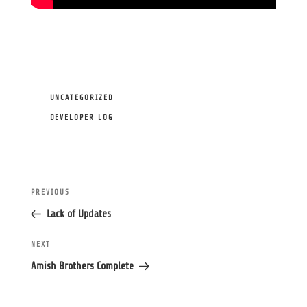
CATEGORIES
UNCATEGORIZED
TAGS
DEVELOPER LOG
Post
Previous
PREVIOUS
navigation
Post
Lack of Updates
Next
NEXT
Post
Amish Brothers Complete