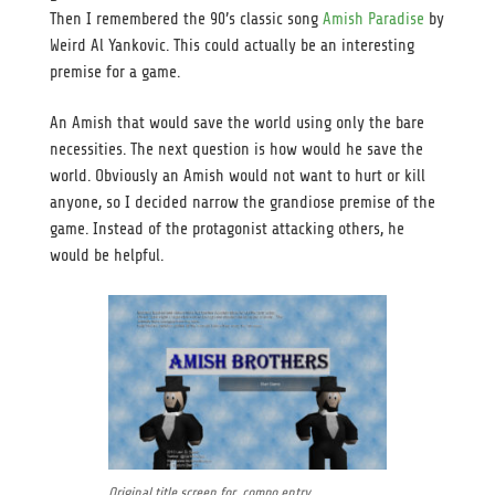
Then I remembered the 90’s classic song
Amish Paradise
by
Weird Al Yankovic. This could actually be an interesting
premise for a game.
An Amish that would save the world using only the bare
necessities. The next question is how would he save the
world. Obviously an Amish would not want to hurt or kill
anyone, so I decided narrow the grandiose premise of the
game. Instead of the protagonist attacking others, he
would be helpful.
Original title screen for compo entry