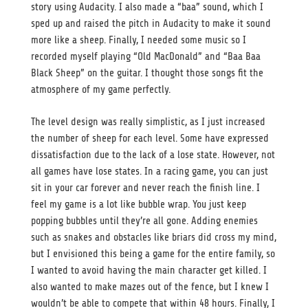
story using Audacity. I also made a “baa” sound, which I
sped up and raised the pitch in Audacity to make it sound
more like a sheep. Finally, I needed some music so I
recorded myself playing “Old MacDonald” and “Baa Baa
Black Sheep” on the guitar. I thought those songs fit the
atmosphere of my game perfectly.
The level design was really simplistic, as I just increased
the number of sheep for each level. Some have expressed
dissatisfaction due to the lack of a lose state. However, not
all games have lose states. In a racing game, you can just
sit in your car forever and never reach the finish line. I
feel my game is a lot like bubble wrap. You just keep
popping bubbles until they’re all gone. Adding enemies
such as snakes and obstacles like briars did cross my mind,
but I envisioned this being a game for the entire family, so
I wanted to avoid having the main character get killed. I
also wanted to make mazes out of the fence, but I knew I
wouldn’t be able to compete that within 48 hours. Finally, I