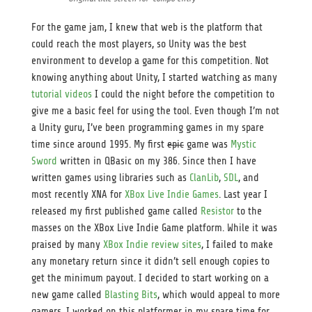
For the game jam, I knew that web is the platform that
could reach the most players, so Unity was the best
environment to develop a game for this competition. Not
knowing anything about Unity, I started watching as many
tutorial videos
I could the night before the competition to
give me a basic feel for using the tool. Even though I’m not
a Unity guru, I’ve been programming games in my spare
time since around 1995. My first
epic
game was
Mystic
Sword
written in QBasic on my 386. Since then I have
written games using libraries such as
ClanLib
,
SDL
, and
most recently XNA for
XBox Live Indie Games
. Last year I
released my first published game called
Resistor
to the
masses on the XBox Live Indie Game platform. While it was
praised by many
XBox Indie review sites
, I failed to make
any monetary return since it didn’t sell enough copies to
get the minimum payout. I decided to start working on a
new game called
Blasting Bits
, which would appeal to more
gamers. I worked on this platformer in my spare time for