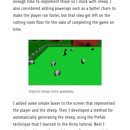
enough time to implement those so I stuck with sheep. I
also considered adding powerups such as a butter churn to
make the player run faster, but that idea got left on the
cutting room floor for the sake of completing the game on
time.
Original compo entry gameplay
I added some simple boxes to the screen that represented
the player and the sheep. Then I developed a method for
automatically generating the sheep, using the Prefab
technique that I learned in the Unity tutorial. Next I