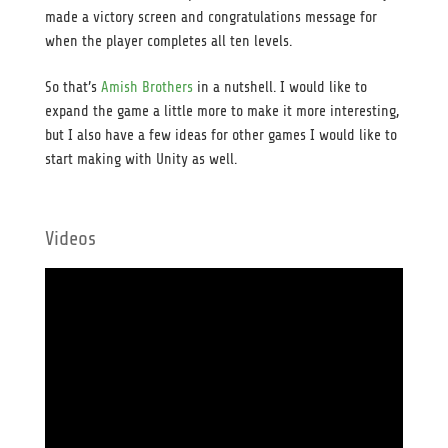
made a victory screen and congratulations message for
when the player completes all ten levels.
So that’s
Amish Brothers
in a nutshell. I would like to
expand the game a little more to make it more interesting,
but I also have a few ideas for other games I would like to
start making with Unity as well.
Videos