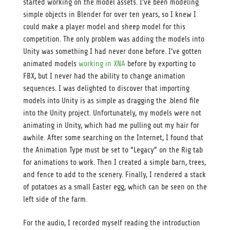
started working on the model assets. I’ve been modeling
simple objects in Blender for over ten years, so I knew I
could make a player model and sheep model for this
competition. The only problem was adding the models into
Unity was something I had never done before. I’ve gotten
animated models
working in XNA
before by exporting to
FBX, but I never had the ability to change animation
sequences. I was delighted to discover that importing
models into Unity is as simple as dragging the .blend file
into the Unity project. Unfortunately, my models were not
animating in Unity, which had me pulling out my hair for
awhile. After some searching on the Internet, I found that
the Animation Type must be set to “Legacy” on the Rig tab
for animations to work. Then I created a simple barn, trees,
and fence to add to the scenery. Finally, I rendered a stack
of potatoes as a small Easter egg, which can be seen on the
left side of the farm.
For the audio, I recorded myself reading the introduction