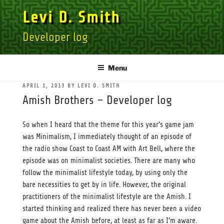
Skip
Levi D. Smith
to
content
Developer log
Menu
POSTED
APRIL 1, 2013
BY
LEVI D. SMITH
ON
Amish Brothers – Developer log
So when I heard that the theme for this year’s game jam
was Minimalism, I immediately thought of an episode of
the radio show Coast to Coast AM with Art Bell, where the
episode was on minimalist societies. There are many who
follow the minimalist lifestyle today, by using only the
bare necessities to get by in life. However, the original
practitioners of the minimalist lifestyle are the Amish. I
started thinking and realized there has never been a video
game about the Amish before, at least as far as I’m aware.