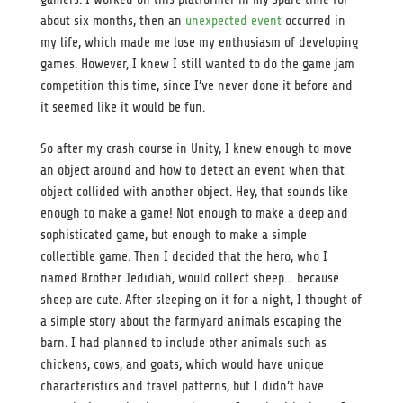
about six months, then an
unexpected event
occurred in
my life, which made me lose my enthusiasm of developing
games. However, I knew I still wanted to do the game jam
competition this time, since I’ve never done it before and
it seemed like it would be fun.
So after my crash course in Unity, I knew enough to move
an object around and how to detect an event when that
object collided with another object. Hey, that sounds like
enough to make a game! Not enough to make a deep and
sophisticated game, but enough to make a simple
collectible game. Then I decided that the hero, who I
named Brother Jedidiah, would collect sheep… because
sheep are cute. After sleeping on it for a night, I thought of
a simple story about the farmyard animals escaping the
barn. I had planned to include other animals such as
chickens, cows, and goats, which would have unique
characteristics and travel patterns, but I didn’t have