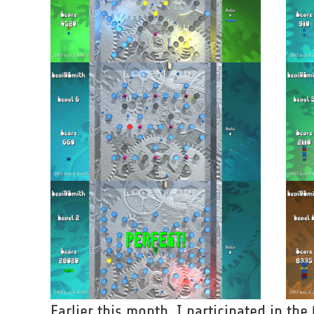
Earlier this month, I participated in th