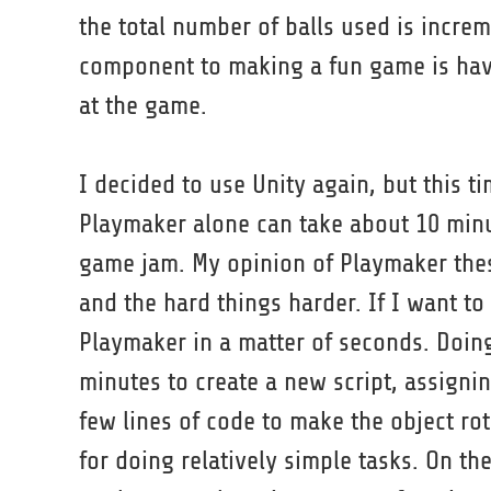
the total number of balls used is incre
component to making a fun game is havi
at the game.
I decided to use Unity again, but this ti
Playmaker alone can take about 10 minu
game jam. My opinion of Playmaker these
and the hard things harder. If I want to
Playmaker in a matter of seconds. Doing
minutes to create a new script, assignin
few lines of code to make the object rot
for doing relatively simple tasks. On th