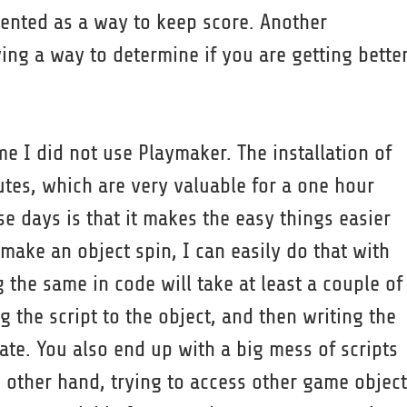
mented as a way to keep score. Another
ng a way to determine if you are getting bette
me I did not use Playmaker. The installation of
tes, which are very valuable for a one hour
 days is that it makes the easy things easier
 make an object spin, I can easily do that with
 the same in code will take at least a couple of
g the script to the object, and then writing the
ate. You also end up with a big mess of scripts
e other hand, trying to access other game object