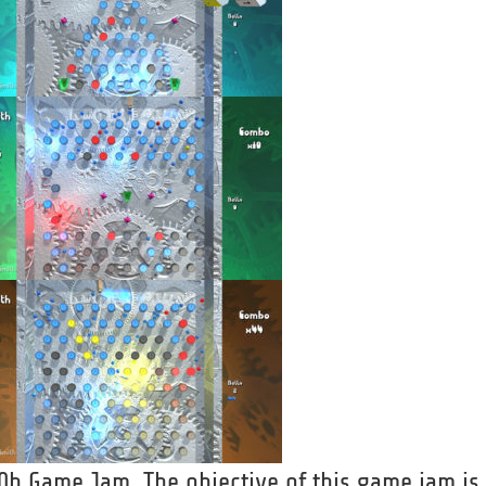
e 0h Game Jam. The objective of this game jam is