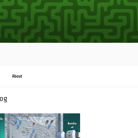
About
log