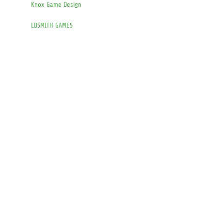
Knox Game Design
LDSMITH GAMES