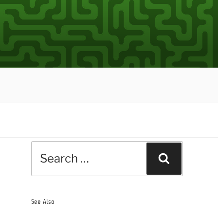
Search
Search
for:
See Also