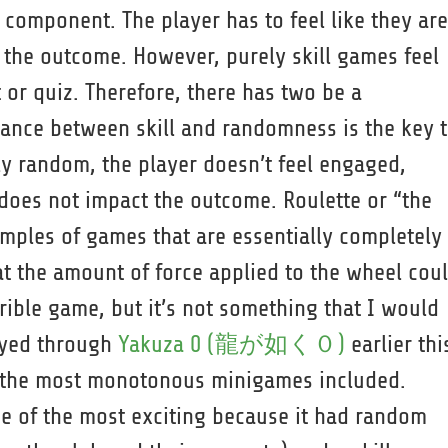
l component. The player has to feel like they are
f the outcome. However, purely skill games feel
st or quiz. Therefore, there has two be a
ance between skill and randomness is the key 
ly random, the player doesn’t feel engaged,
does not impact the outcome. Roulette or “the
amples of games that are essentially completely
 the amount of force applied to the wheel cou
rrible game, but it’s not something that I would
layed through
Yakuza 0 (龍が如く０)
earlier thi
f the most monotonous minigames included.
e of the most exciting because it had random