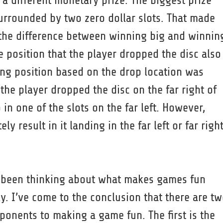
 a different monetary prize. The biggest prize
surrounded by two zero dollar slots. That made
the difference between winning big and winnin
e position that the player dropped the disc also
ding position based on the drop location was
 the player dropped the disc on the far right of
in one of the slots on the far left. However,
ly result in it landing in the far left or far righ
e been thinking about what makes games fun
ly. I’ve come to the conclusion that there are t
onents to making a game fun. The first is the