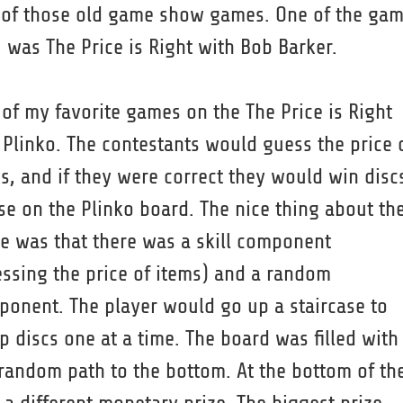
 of those old game show games. One of the ga
 was The Price is Right with Bob Barker.
of my favorite games on the The Price is Right
Plinko. The contestants would guess the price 
s, and if they were correct they would win disc
se on the Plinko board. The nice thing about th
 was that there was a skill component
ssing the price of items) and a random
onent. The player would go up a staircase to
p discs one at a time. The board was filled with
random path to the bottom. At the bottom of th