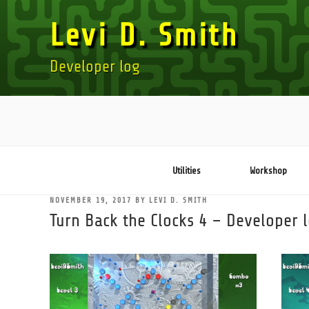
Skip
Levi D. Smith
to
content
Developer log
Utilities
Workshop
POSTED
NOVEMBER 19, 2017
BY
LEVI D. SMITH
ON
Turn Back the Clocks 4 – Developer 