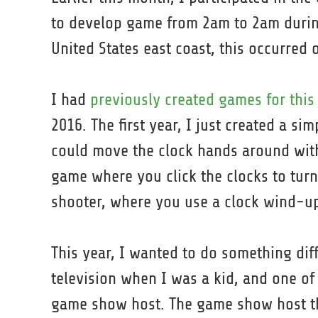
to develop game from 2am to 2am during
United States east coast, this occurred
I had
previously created games for thi
2016. The first year, I just created a s
could move the clock hands around with
game where you click the clocks to tur
shooter, where you use a clock wind-up 
This year, I wanted to do something dif
television when I was a kid, and one of
game show host. The game show host th