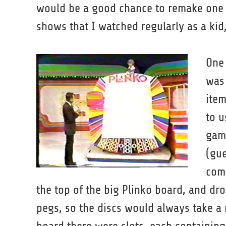
would be a good chance to remake one
shows that I watched regularly as a kid,
One 
was 
item
to u
game
(gue
comp
the top of the big Plinko board, and dro
pegs, so the discs would always take a 