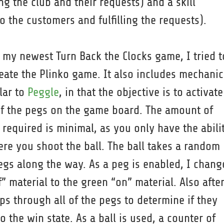
g the club and their requests) and a skill
 the customers and fulfilling the requests).
 my newest Turn Back the Clocks game, I tried t
eate the Plinko game. It also includes mechanic
lar to
Peggle
, in that the objective is to activate
of the pegs on the game board. The amount of
l required is minimal, as you only have the abili
ere you shoot the ball. The ball takes a random
egs along the way. As a peg is enabled, I chang
” material to the green “on” material. Also afte
ops through all of the pegs to determine if they
o the win state. As a ball is used, a counter of