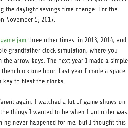
 the daylight savings time change. For the
 on November 5, 2017.
s game jam
three other times, in 2013, 2014, and
imple grandfather clock simulation, where you
 the arrow keys. The next year I made a simple
n them back one hour. Last year I made a space
key to blast the clocks.
ferent again. I watched a lot of game shows on
 the things I wanted to be when I got older was
ing never happened for me, but I thought this