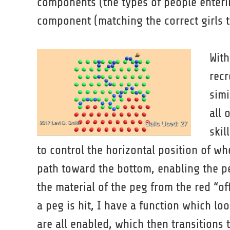
components (the types of people enterin
component (matching the correct girls to
With
recr
simi
all 
skil
to control the horizontal position of wh
path toward the bottom, enabling the p
the material of the peg from the red “off
a peg is hit, I have a function which lo
are all enabled, which then transitions t