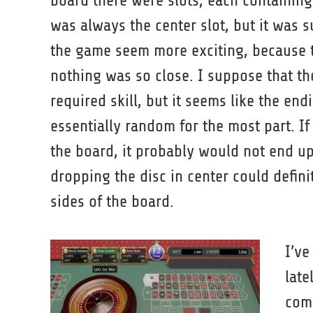
board there were slots, each containing
was always the center slot, but it was 
the game seem more exciting, because 
nothing was so close. I suppose that th
required skill, but it seems like the en
essentially random for the most part. If
the board, it probably would not end up 
dropping the disc in center could definite
sides of the board.
I’v
late
comp