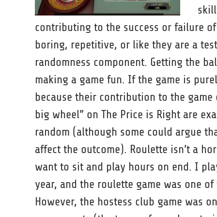
skil
contributing to the success or failure o
boring, repetitive, or like they are a te
randomness component. Getting the bal
making a game fun. If the game is pure
because their contribution to the game 
big wheel” on The Price is Right are ex
random (although some could argue that
affect the outcome). Roulette isn’t a ho
want to sit and play hours on end. I p
year, and the roulette game was one o
However, the hostess club game was on