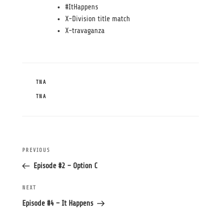
#ItHappens
X-Division title match
X-travaganza
CATEGORIES
TNA
TAGS
TNA
Post
Previous
PREVIOUS
navigation
Post
Episode #2 – Option C
Next
NEXT
Post
Episode #4 – It Happens