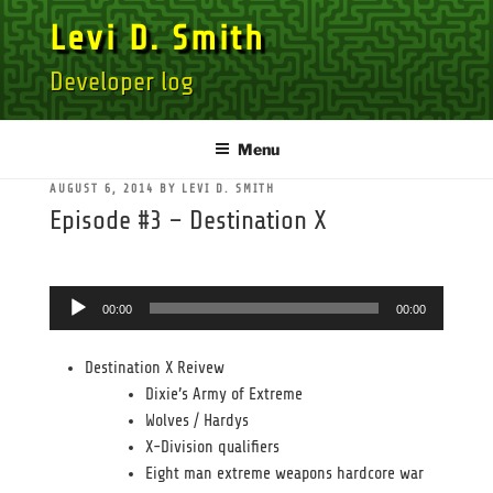
Skip
Levi D. Smith
to
content
Developer log
Menu
POSTED
AUGUST 6, 2014
BY
LEVI D. SMITH
ON
Episode #3 – Destination X
Audio
00:00
00:00
Player
Destination X Reivew
Dixie’s Army of Extreme
Wolves / Hardys
X-Division qualifiers
Eight man extreme weapons hardcore war