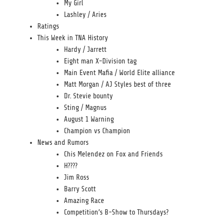
My Girl
Lashley / Aries
Ratings
This Week in TNA History
Hardy / Jarrett
Eight man X-Division tag
Main Event Mafia / World Elite alliance
Matt Morgan / AJ Styles best of three
Dr. Stevie bounty
Sting / Magnus
August 1 Warning
Champion vs Champion
News and Rumors
Chis Melendez on Fox and Friends
H????
Jim Ross
Barry Scott
Amazing Race
Competition’s B-Show to Thursdays?