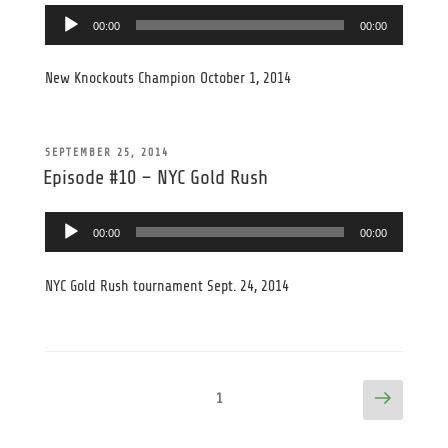
Audio
00:00
00:00
Player
New Knockouts Champion October 1, 2014
POSTED
SEPTEMBER 25, 2014
ON
Episode #10 – NYC Gold Rush
Audio
00:00
00:00
Player
NYC Gold Rush tournament Sept. 24, 2014
Posts
Next
Page
1
page
pagination