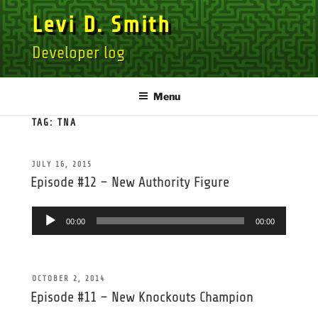
Skip
Levi D. Smith
to
content
Developer log
Menu
TAG:
TNA
POSTED
JULY 16, 2015
ON
Episode #12 – New Authority Figure
Audio
00:00
00:00
Player
POSTED
OCTOBER 2, 2014
ON
Episode #11 – New Knockouts Champion