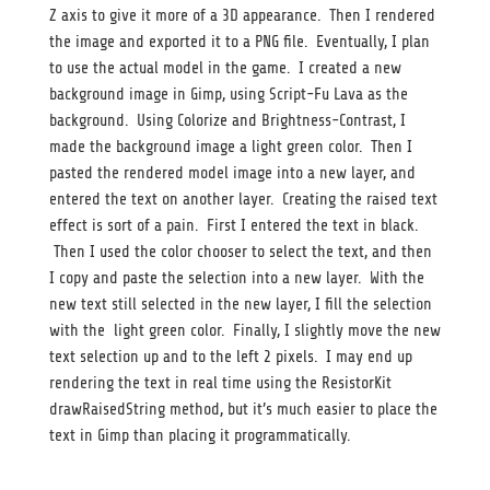
Z axis to give it more of a 3D appearance. Then I rendered
the image and exported it to a PNG file. Eventually, I plan
to use the actual model in the game. I created a new
background image in Gimp, using Script-Fu Lava as the
background. Using Colorize and Brightness-Contrast, I
made the background image a light green color. Then I
pasted the rendered model image into a new layer, and
entered the text on another layer. Creating the raised text
effect is sort of a pain. First I entered the text in black.
Then I used the color chooser to select the text, and then
I copy and paste the selection into a new layer. With the
new text still selected in the new layer, I fill the selection
with the light green color. Finally, I slightly move the new
text selection up and to the left 2 pixels. I may end up
rendering the text in real time using the ResistorKit
drawRaisedString method, but it’s much easier to place the
text in Gimp than placing it programmatically.