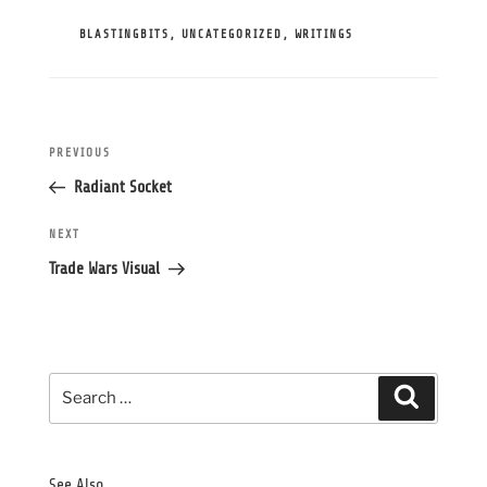
CATEGORIES
BLASTINGBITS
,
UNCATEGORIZED
,
WRITINGS
Post
Previous
PREVIOUS
navigation
Post
Radiant Socket
Next
NEXT
Post
Trade Wars Visual
Search
Search
for:
See Also