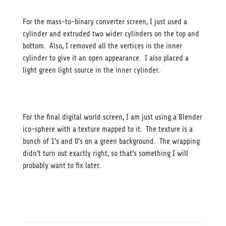
For the mass-to-binary converter screen, I just used a
cylinder and extruded two wider cylinders on the top and
bottom. Also, I removed all the vertices in the inner
cylinder to give it an open appearance. I also placed a
light green light source in the inner cylinder.
For the final digital world screen, I am just using a Blender
ico-sphere with a texture mapped to it. The texture is a
bunch of 1’s and 0’s on a green background. The wrapping
didn’t turn out exactly right, so that’s something I will
probably want to fix later.