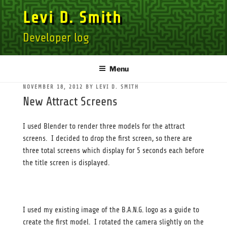
Skip
Levi D. Smith
to
content
Developer log
Menu
POSTED
NOVEMBER 18, 2012
BY
LEVI D. SMITH
ON
New Attract Screens
I used Blender to render three models for the attract
screens. I decided to drop the first screen, so there are
three total screens which display for 5 seconds each before
the title screen is displayed.
I used my existing image of the B.A.N.G. logo as a guide to
create the first model. I rotated the camera slightly on the