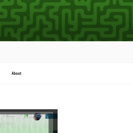
About