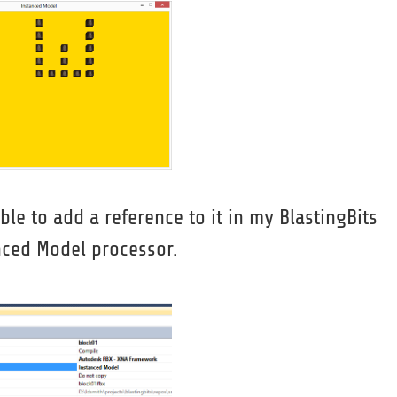
ble to add a reference to it in my BlastingBits
nced Model processor.