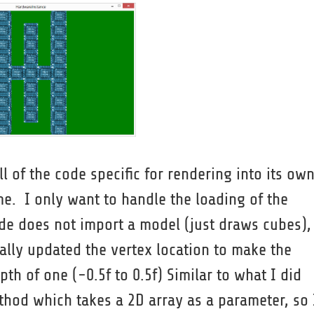
l of the code specific for rendering into its ow
game. I only want to handle the loading of the
de does not import a model (just draws cubes),
ally updated the vertex location to make the
th of one (-0.5f to 0.5f) Similar to what I did
thod which takes a 2D array as a parameter, so 