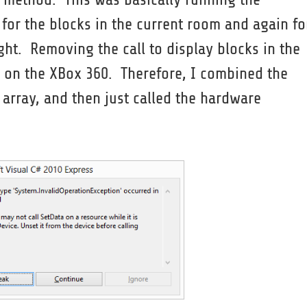
 for the blocks in the current room and again fo
ight. Removing the call to display blocks in the
 on the XBox 360. Therefore, I combined the
 array, and then just called the hardware