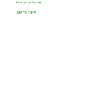
Knox Game Design
LDSMITH GAMES
e
n