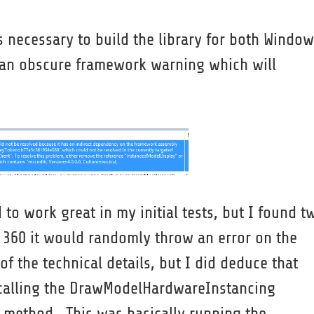
s necessary to build the library for both Windo
n an obscure framework warning which will
o work great in my initial tests, but I found t
x 360 it would randomly throw an error on the
f the technical details, but I did deduce that
 calling the DrawModelHardwareInstancing
 method. This was basically running the