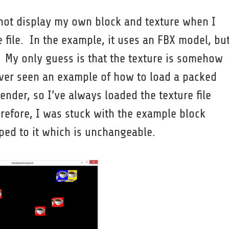
 not display my own block and texture when I
file. In the example, it uses an FBX model, but
. My only guess is that the texture is somehow
never seen an example of how to load a packed
ender, so I’ve always loaded the texture file
erefore, I was stuck with the example block
ped to it which is unchangeable.