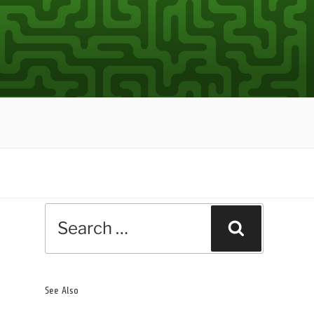
Search
Search
for:
See Also