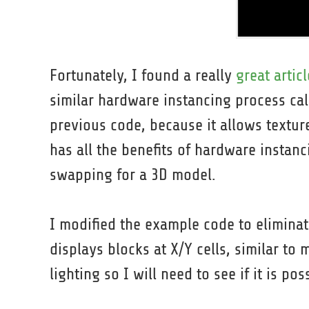
Fortunately, I found a really
great articl
similar hardware instancing process call
previous code, because it allows textur
has all the benefits of hardware instanc
swapping for a 3D model.
I modified the example code to elimina
displays blocks at X/Y cells, similar to
lighting so I will need to see if it is pos