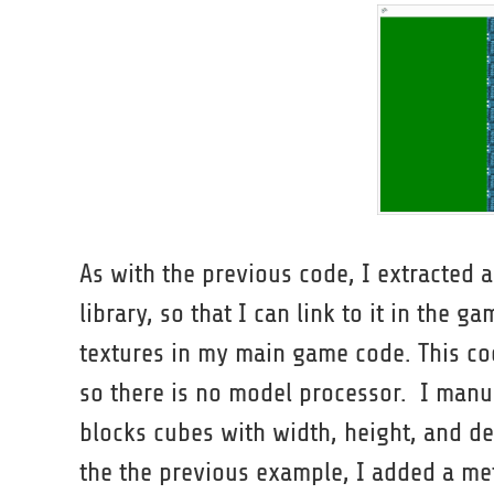
As with the previous code, I extracted al
library, so that I can link to it in the 
textures in my main game code. This co
so there is no model processor. I manu
blocks cubes with width, height, and dep
the the previous example, I added a me