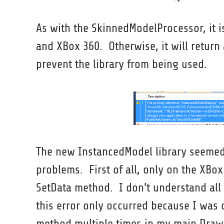
As with the SkinnedModelProcessor, it i
and XBox 360. Otherwise, it will retur
prevent the library from being used.
The new InstancedModel library seemed t
problems. First of all, only on the XBo
SetData method. I don’t understand all o
this error only occurred because I was
method multiple times in my main Draw