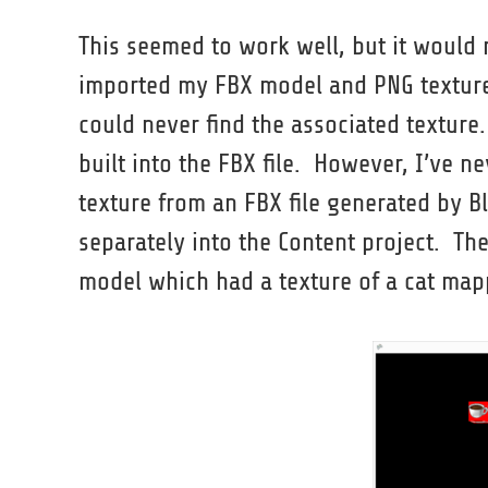
This seemed to work well, but it would
imported my FBX model and PNG texture 
could never find the associated texture
built into the FBX file. However, I’ve 
texture from an FBX file generated by Bl
separately into the Content project. Th
model which had a texture of a cat map