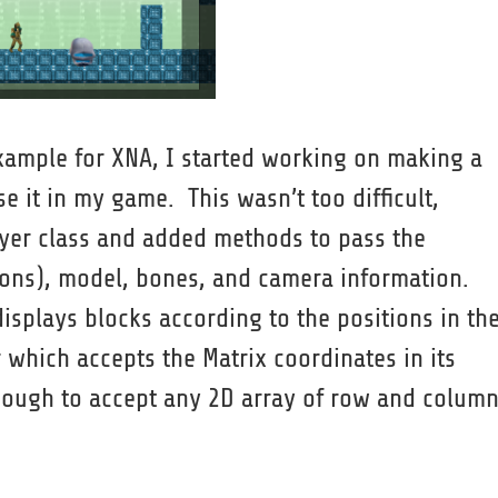
example for XNA, I started working on making a
se it in my game. This wasn’t too difficult,
ayer class and added methods to pass the
ions), model, bones, and camera information.
splays blocks according to the positions in th
 which accepts the Matrix coordinates in its
nough to accept any 2D array of row and colum