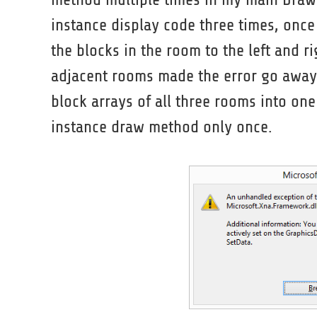
instance display code three times, once
the blocks in the room to the left and r
adjacent rooms made the error go away
block arrays of all three rooms into one
instance draw method only once.