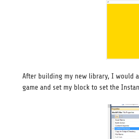
After building my new library, I would a
game and set my block to set the Insta