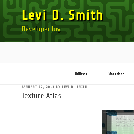
Skip
Levi D. Smith
to
content
Developer log
Utilities
Workshop
POSTED
JANUARY 12, 2013
BY
LEVI D. SMITH
ON
Texture Atlas