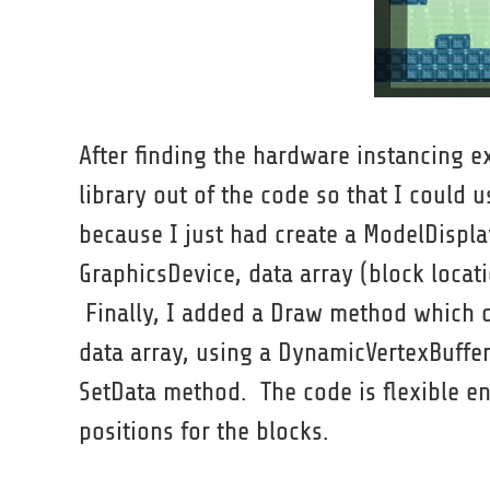
After finding the hardware instancing 
library out of the code so that I could u
because I just had create a ModelDispl
GraphicsDevice, data array (block locat
Finally, I added a Draw method which di
data array, using a DynamicVertexBuffer
SetData method. The code is flexible e
positions for the blocks.