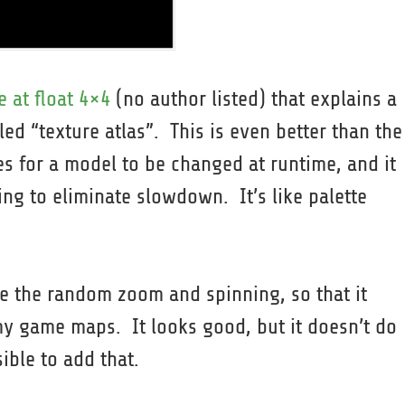
e at float 4×4
(no author listed) that explains a
ed “texture atlas”. This is even better than the
es for a model to be changed at runtime, and it
ing to eliminate slowdown. It’s like palette
te the random zoom and spinning, so that it
 my game maps. It looks good, but it doesn’t do
sible to add that.