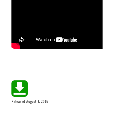
Released
August 3, 2016