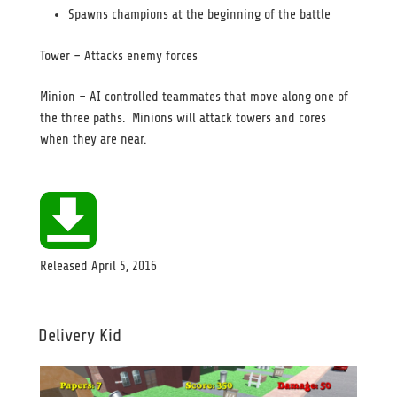
Spawns champions at the beginning of the battle
Tower – Attacks enemy forces
Minion – AI controlled teammates that move along one of
the three paths. Minions will attack towers and cores
when they are near.
Released
April 5, 2016
Delivery Kid