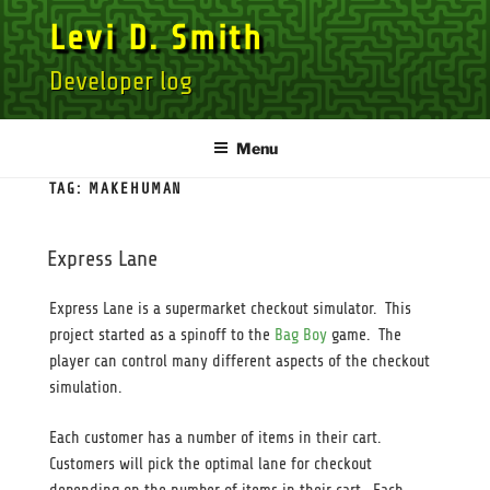
Skip
Levi D. Smith
to
content
Developer log
Menu
TAG:
MAKEHUMAN
Express Lane
Express Lane is a supermarket checkout simulator. This
project started as a spinoff to the
Bag Boy
game. The
player can control many different aspects of the checkout
simulation.
Each customer has a number of items in their cart.
Customers will pick the optimal lane for checkout