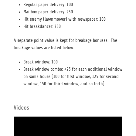
Regular paper delivery: 100
Mailbox paper delivery: 250
Hit enemy (lawnmower) with newspaper: 100
Hit breakdancer: 350
A separate point value is kept for breakage bonuses. The
breakage values are listed below.
Break window: 100
Break window combo: +25 for each additional window
on same house (100 for first window, 125 for second
window, 150 for third window, and so forth)
Videos