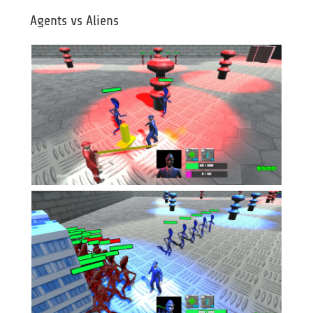
Agents vs Aliens