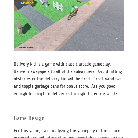
Delivery Kid is a game with classic arcade gameplay.
Deliver newspapers to all of the subscribers. Avoid hitting
obstacles or the delivery kid will be fired. Break windows
and topple garbage cans for bonus score. Are you good
enough to complete deliveries through the entire week?
Game Design
For this game, I am analyzing the gameplay of the source