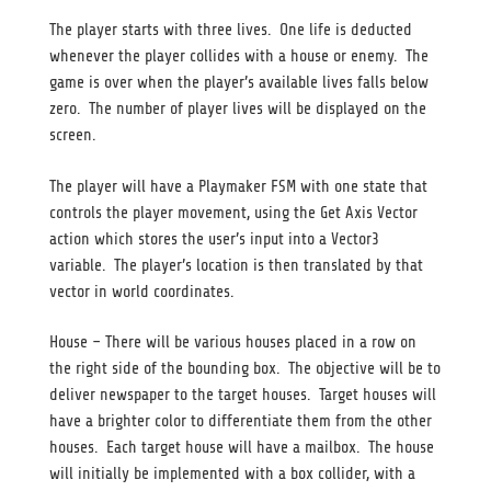
The player starts with three lives. One life is deducted
whenever the player collides with a house or enemy. The
game is over when the player’s available lives falls below
zero. The number of player lives will be displayed on the
screen.
The player will have a Playmaker FSM with one state that
controls the player movement, using the Get Axis Vector
action which stores the user’s input into a Vector3
variable. The player’s location is then translated by that
vector in world coordinates.
House – There will be various houses placed in a row on
the right side of the bounding box. The objective will be to
deliver newspaper to the target houses. Target houses will
have a brighter color to differentiate them from the other
houses. Each target house will have a mailbox. The house
will initially be implemented with a box collider, with a