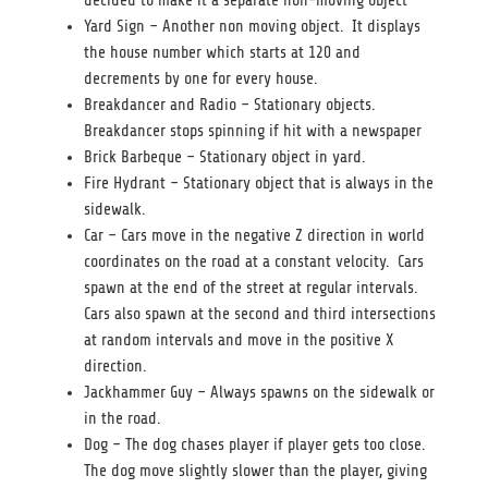
decided to make it a separate non-moving object
Yard Sign – Another non moving object. It displays
the house number which starts at 120 and
decrements by one for every house.
Breakdancer and Radio – Stationary objects.
Breakdancer stops spinning if hit with a newspaper
Brick Barbeque – Stationary object in yard.
Fire Hydrant – Stationary object that is always in the
sidewalk.
Car – Cars move in the negative Z direction in world
coordinates on the road at a constant velocity. Cars
spawn at the end of the street at regular intervals.
Cars also spawn at the second and third intersections
at random intervals and move in the positive X
direction.
Jackhammer Guy – Always spawns on the sidewalk or
in the road.
Dog – The dog chases player if player gets too close.
The dog move slightly slower than the player, giving