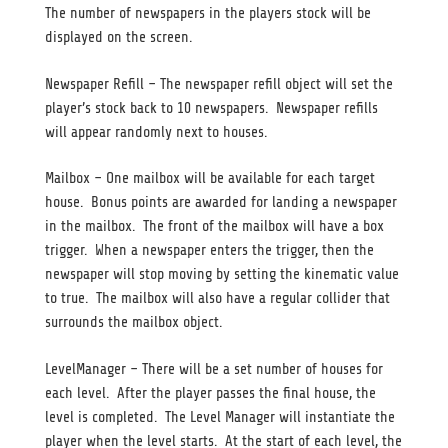
The number of newspapers in the players stock will be
displayed on the screen.
Newspaper Refill – The newspaper refill object will set the
player’s stock back to 10 newspapers. Newspaper refills
will appear randomly next to houses.
Mailbox – One mailbox will be available for each target
house. Bonus points are awarded for landing a newspaper
in the mailbox. The front of the mailbox will have a box
trigger. When a newspaper enters the trigger, then the
newspaper will stop moving by setting the kinematic value
to true. The mailbox will also have a regular collider that
surrounds the mailbox object.
LevelManager – There will be a set number of houses for
each level. After the player passes the final house, the
level is completed. The Level Manager will instantiate the
player when the level starts. At the start of each level, the