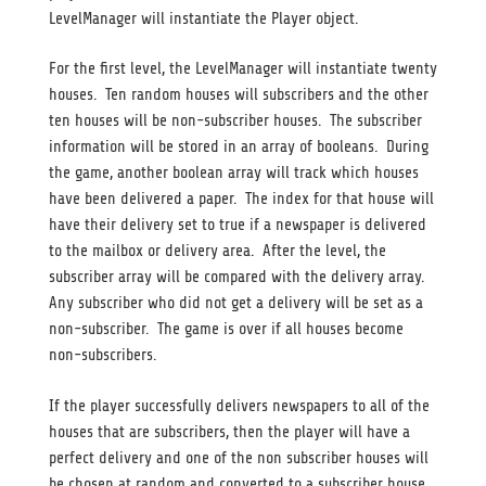
LevelManager will instantiate the Player object.
For the first level, the LevelManager will instantiate twenty
houses. Ten random houses will subscribers and the other
ten houses will be non-subscriber houses. The subscriber
information will be stored in an array of booleans. During
the game, another boolean array will track which houses
have been delivered a paper. The index for that house will
have their delivery set to true if a newspaper is delivered
to the mailbox or delivery area. After the level, the
subscriber array will be compared with the delivery array.
Any subscriber who did not get a delivery will be set as a
non-subscriber. The game is over if all houses become
non-subscribers.
If the player successfully delivers newspapers to all of the
houses that are subscribers, then the player will have a
perfect delivery and one of the non subscriber houses will
be chosen at random and converted to a subscriber house.