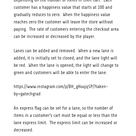
depending on the number of items in their cart. Each
customer has a happiness value that starts at 100 and
gradually reduces to zero. When the happiness value
reaches zero the customer will leave the store without
paying. The rate of customers entering the checkout area
can be increased or decreased by the player.
Lanes can be added and removed. When a new lane is
added, it is initially set to closed, and the lane light will
be red. When the lane is opened, the light will change to
green and customers will be able to enter the lane.
https://www.instagram.com/p/BH_gHuujqSP/?taken-
by=gatechgrad
An express flag can be set for a lane, so the number of
items in a customer’s cart must be equal or less than the
lane express limit. The express limit can be increased or
decreased.