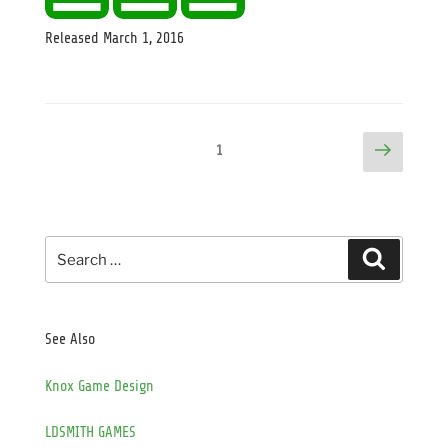
Released
March 1, 2016
Posts
Next
Page
1
page
pagination
Search
Search
for:
See Also
Knox Game Design
LDSMITH GAMES