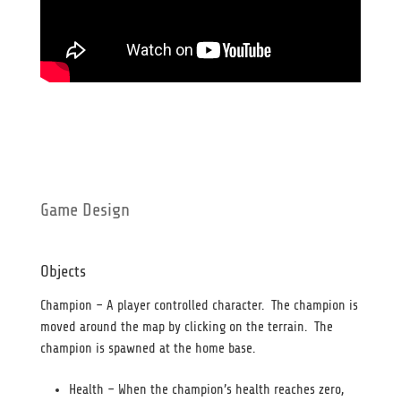
Game Design
Objects
Champion – A player controlled character. The champion is
moved around the map by clicking on the terrain. The
champion is spawned at the home base.
Health – When the champion’s health reaches zero,