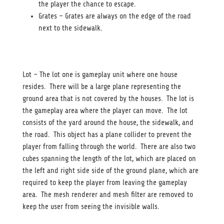
the player the chance to escape.
Grates – Grates are always on the edge of the road
next to the sidewalk.
Lot – The lot one is gameplay unit where one house
resides. There will be a large plane representing the
ground area that is not covered by the houses. The lot is
the gameplay area where the player can move. The lot
consists of the yard around the house, the sidewalk, and
the road. This object has a plane collider to prevent the
player from falling through the world. There are also two
cubes spanning the length of the lot, which are placed on
the left and right side side of the ground plane, which are
required to keep the player from leaving the gameplay
area. The mesh renderer and mesh filter are removed to
keep the user from seeing the invisible walls.