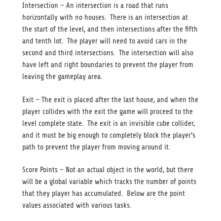
Intersection – An intersection is a road that runs
horizontally with no houses. There is an intersection at
the start of the level, and then intersections after the fifth
and tenth lot. The player will need to avoid cars in the
second and third intersections. The intersection will also
have left and right boundaries to prevent the player from
leaving the gameplay area.
Exit – The exit is placed after the last house, and when the
player collides with the exit the game will proceed to the
level complete state. The exit is an invisible cube collider,
and it must be big enough to completely block the player’s
path to prevent the player from moving around it.
Score Points – Not an actual object in the world, but there
will be a global variable which tracks the number of points
that they player has accumulated. Below are the point
values associated with various tasks.