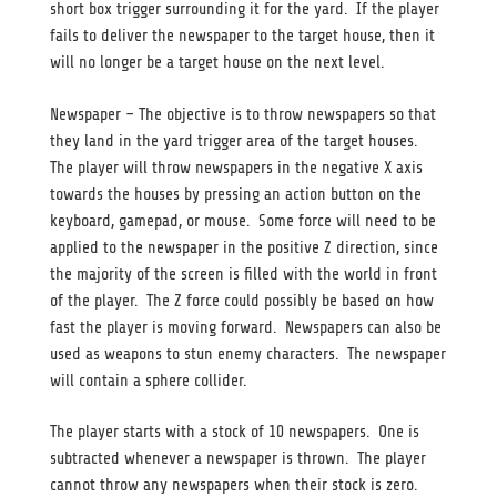
short box trigger surrounding it for the yard. If the player
fails to deliver the newspaper to the target house, then it
will no longer be a target house on the next level.
Newspaper – The objective is to throw newspapers so that
they land in the yard trigger area of the target houses.
The player will throw newspapers in the negative X axis
towards the houses by pressing an action button on the
keyboard, gamepad, or mouse. Some force will need to be
applied to the newspaper in the positive Z direction, since
the majority of the screen is filled with the world in front
of the player. The Z force could possibly be based on how
fast the player is moving forward. Newspapers can also be
used as weapons to stun enemy characters. The newspaper
will contain a sphere collider.
The player starts with a stock of 10 newspapers. One is
subtracted whenever a newspaper is thrown. The player
cannot throw any newspapers when their stock is zero.