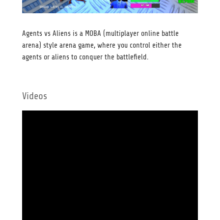
Agents vs Aliens is a MOBA (multiplayer online battle
arena) style arena game, where you control either the
agents or aliens to conquer the battlefield.
Videos