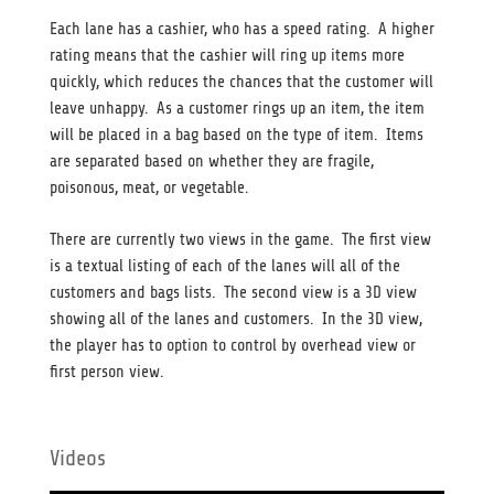
Each lane has a cashier, who has a speed rating. A higher
rating means that the cashier will ring up items more
quickly, which reduces the chances that the customer will
leave unhappy. As a customer rings up an item, the item
will be placed in a bag based on the type of item. Items
are separated based on whether they are fragile,
poisonous, meat, or vegetable.
There are currently two views in the game. The first view
is a textual listing of each of the lanes will all of the
customers and bags lists. The second view is a 3D view
showing all of the lanes and customers. In the 3D view,
the player has to option to control by overhead view or
first person view.
Videos