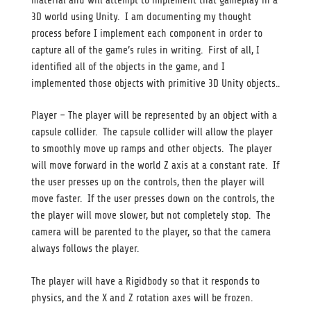
material and will attempt to implement that gameplay in a
3D world using Unity. I am documenting my thought
process before I implement each component in order to
capture all of the game’s rules in writing. First of all, I
identified all of the objects in the game, and I
implemented those objects with primitive 3D Unity objects..
Player – The player will be represented by an object with a
capsule collider. The capsule collider will allow the player
to smoothly move up ramps and other objects. The player
will move forward in the world Z axis at a constant rate. If
the user presses up on the controls, then the player will
move faster. If the user presses down on the controls, the
the player will move slower, but not completely stop. The
camera will be parented to the player, so that the camera
always follows the player.
The player will have a Rigidbody so that it responds to
physics, and the X and Z rotation axes will be frozen.