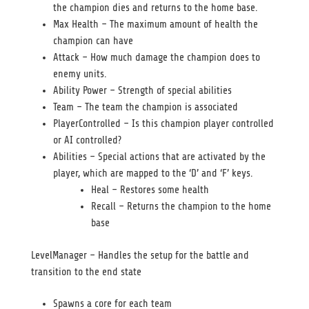
the champion dies and returns to the home base.
Max Health – The maximum amount of health the
champion can have
Attack – How much damage the champion does to
enemy units.
Ability Power – Strength of special abilities
Team – The team the champion is associated
PlayerControlled – Is this champion player controlled
or AI controlled?
Abilities – Special actions that are activated by the
player, which are mapped to the ‘D’ and ‘F’ keys.
Heal – Restores some health
Recall – Returns the champion to the home
base
LevelManager – Handles the setup for the battle and
transition to the end state
Spawns a core for each team