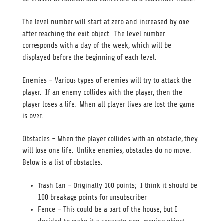
The level number will start at zero and increased by one
after reaching the exit object. The level number
corresponds with a day of the week, which will be
displayed before the beginning of each level.
Enemies – Various types of enemies will try to attack the
player. If an enemy collides with the player, then the
player loses a life. When all player lives are lost the game
is over.
Obstacles – When the player collides with an obstacle, they
will lose one life. Unlike enemies, obstacles do no move.
Below is a list of obstacles.
Trash Can – Originally 100 points; I think it should be
100 breakage points for unsubscriber
Fence – This could be a part of the house, but I