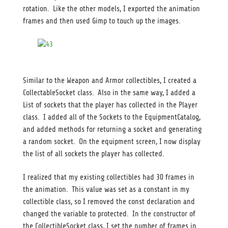
rotation. Like the other models, I exported the animation
frames and then used Gimp to touch up the images.
Similar to the Weapon and Armor collectibles, I created a
CollectableSocket class. Also in the same way, I added a
List of sockets that the player has collected in the Player
class. I added all of the Sockets to the EquipmentCatalog,
and added methods for returning a socket and generating
a random socket. On the equipment screen, I now display
the list of all sockets the player has collected.
I realized that my existing collectibles had 30 frames in
the animation. This value was set as a constant in my
collectible class, so I removed the const declaration and
changed the variable to protected. In the constructor of
the CollectibleSocket class, I set the number of frames in