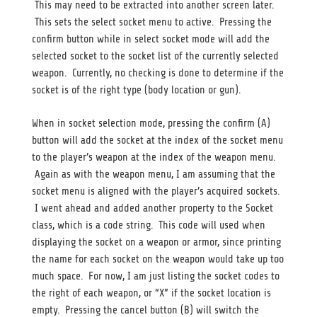
This may need to be extracted into another screen later.
This sets the select socket menu to active. Pressing the
confirm button while in select socket mode will add the
selected socket to the socket list of the currently selected
weapon. Currently, no checking is done to determine if the
socket is of the right type (body location or gun).
When in socket selection mode, pressing the confirm (A)
button will add the socket at the index of the socket menu
to the player’s weapon at the index of the weapon menu.
Again as with the weapon menu, I am assuming that the
socket menu is aligned with the player’s acquired sockets.
I went ahead and added another property to the Socket
class, which is a code string. This code will used when
displaying the socket on a weapon or armor, since printing
the name for each socket on the weapon would take up too
much space. For now, I am just listing the socket codes to
the right of each weapon, or “X” if the socket location is
empty. Pressing the cancel button (B) will switch the