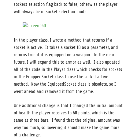
sockect selection flag back to false, otherwise the player
will always be in socket selection mode.
In the player class, I wrote a method that returns if a
socket is active. It takes a socket ID as a parameter, and
returns true if it is equipped on a weapon. In the near
future, I will expand this to armor as well. I also updated
all of the code in the Player class which checks for sockets
in the EquppedSocket class to use the socket active
method. Now the EquippedSocket class is obsolete, so I
went ahead and removed it from the game.
One additional change is that I changed the initial amount
of health the player receives to 60 points, which is the
same as three bars. I found that the original amount was
way too much, so lowering it should make the game more
of a challenge.