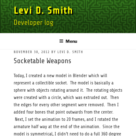
Skip
Levi D. Smith
to
content
Developer log
Menu
POSTED
NOVEMBER 30, 2012
BY
LEVI D. SMITH
ON
Socketable Weapons
Today, I created a new model in Blender which will
represent a collectible socket. The model is basically a
sphere with objects rotating around it. The rotating objects
were created with a circle, which was extruded out. Then
the edges for every other segment were removed. Then I
added four bones that point outwards from the center.
Next, I set the animation to 20 frames, and I rotated the
armature half way at the end of the animation. Since the
model is symmetrical, I didn’t need to do a full 360 degree