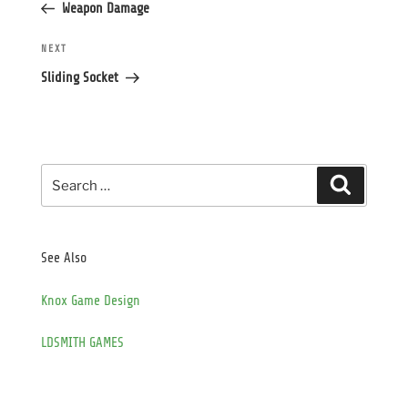
Post
Weapon Damage
Next
NEXT
Post
Sliding Socket
Search
Search
for:
See Also
Knox Game Design
LDSMITH GAMES