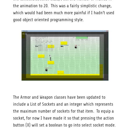
the animation to 20. This was a fairly simplistic change,
which would had been much more painful if I hadn’t used
good object oriented programming style.
The Armor and Weapon classes have been updated to
include a List of Sockets and an integer which represents
the maximum number of sockets for that item. To equip a
socket, for now I have made it so that pressing the action
button (X) will set a boolean to go into select socket mode.