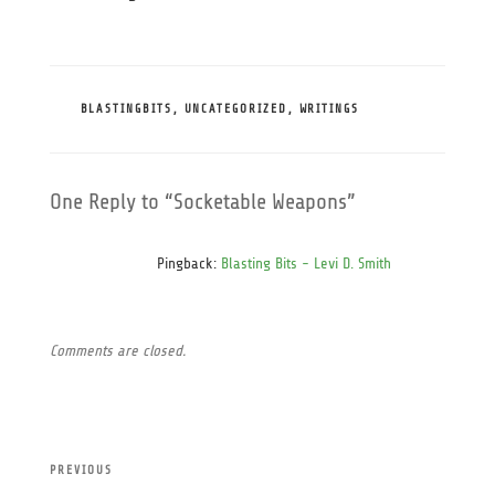
CATEGORIES
BLASTINGBITS
,
UNCATEGORIZED
,
WRITINGS
One Reply to “Socketable Weapons”
Pingback:
Blasting Bits - Levi D. Smith
Comments are closed.
Post
Previous
PREVIOUS
navigation