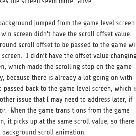
akes the screen seem more “alive”.
background jumped from the game level screen
win screen didn’t have the scroll offset value. 
ound scroll offset to be passed to the game wi
 screen. I didn’t have the offset value changin
n, which made the scrolling stop on the game
y, because there is already a lot going on with
is passed back to the game level screen, which i
other issue that I may need to address later, if
or. When the game transitions from the game
, it picks up at the same scroll value, so there
e background scroll animation.