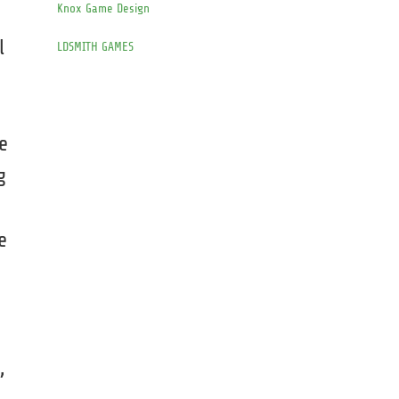
Knox Game Design
l
LDSMITH GAMES
e
g
e
s
,