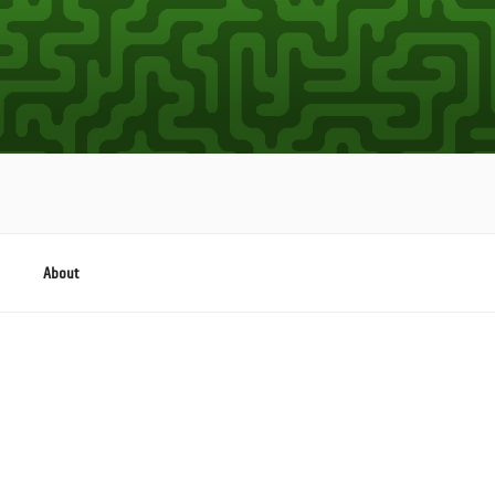
About