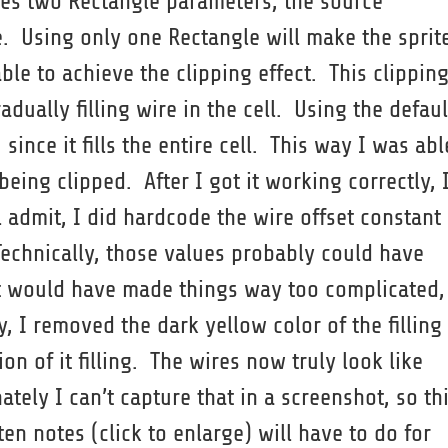
es two Rectangle parameters, the source
. Using only one Rectangle will make the sprit
ble to achieve the clipping effect. This clippin
adually filling wire in the cell. Using the defaul
since it fills the entire cell. This way I was abl
eing clipped. After I got it working correctly, 
ll admit, I did hardcode the wire offset constant
echnically, those values probably could have
hat would have made things way too complicated,
y, I removed the dark yellow color of the filling
on of it filling. The wires now truly look like
nately I can’t capture that in a screenshot, so th
 notes (click to enlarge) will have to do for