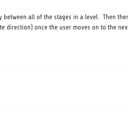
ty between all of the stages in a level. Then the
site direction) once the user moves on to the nex