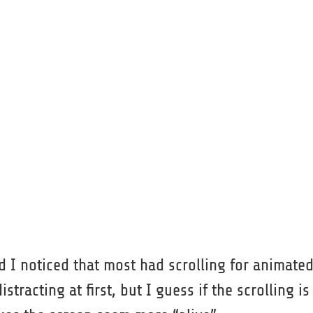
 I noticed that most had scrolling for animate
racting at first, but I guess if the scrolling is