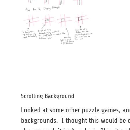
Scrolling Background
Looked at some other puzzle games, and
backgrounds. I thought this would be dist