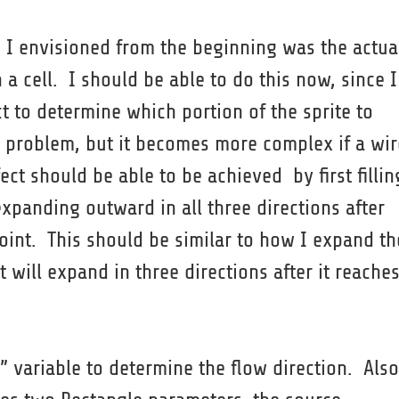
h I envisioned from the beginning was the actua
n a cell. I should be able to do this now, since I
 to determine which portion of the sprite to
 a problem, but it becomes more complex if a wir
ect should be able to be achieved by first fillin
expanding outward in all three directions after
oint. This should be similar to how I expand th
 will expand in three directions after it reache
 variable to determine the flow direction. Also