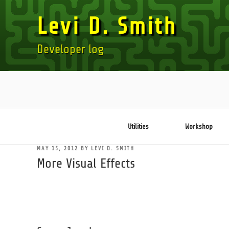
Skip
Levi D. Smith
to
content
Developer log
Utilities
Workshop
POSTED
MAY 15, 2012
BY
LEVI D. SMITH
ON
More Visual Effects