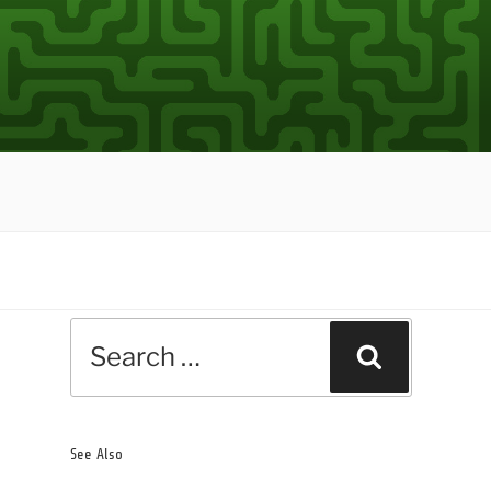
Search
Search
for:
See Also