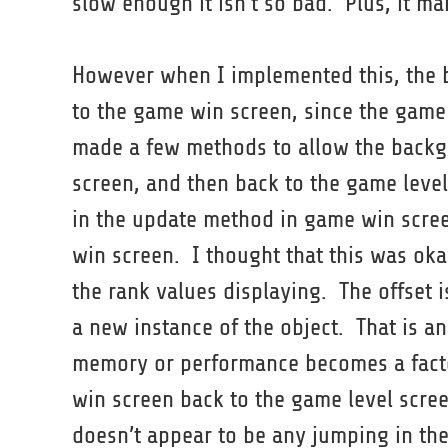
slow enough it isn’t so bad. Plus, it m
However when I implemented this, the 
to the game win screen, since the game 
made a few methods to allow the backgr
screen, and then back to the game level
in the update method in game win scree
win screen. I thought that this was oka
the rank values displaying. The offset 
a new instance of the object. That is an
memory or performance becomes a fact
win screen back to the game level screen
doesn’t appear to be any jumping in th