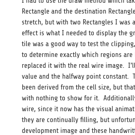
I had to use the draw method which tak
Rectangle and the destination Rectangle
stretch, but with two Rectangles I was a
effect is what I needed to display the gr
tile was a good way to test the clipping, 
to determine exactly which regions are b
replaced it with the real wire image. I’
value and the halfway point constant. T
been derived from the cell size, but t
with nothing to show for it. Additionall
wire, since it now has the visual animati
they are continually filling, but unfortu
development image and these handwritten