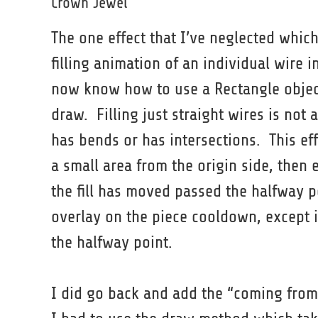
Crown Jewel
The one effect that I’ve neglected whic
filling animation of an individual wire i
now know how to use a Rectangle object
draw. Filling just straight wires is not
has bends or has intersections. This eff
a small area from the origin side, then 
the fill has moved passed the halfway p
overlay on the piece cooldown, except it
the halfway point.
I did go back and add the “coming from”