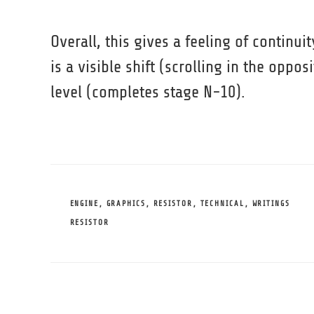
Overall, this gives a feeling of continui
is a visible shift (scrolling in the oppo
level (completes stage N-10).
CATEGORIES
ENGINE
,
GRAPHICS
,
RESISTOR
,
TECHNICAL
,
WRITINGS
TAGS
RESISTOR