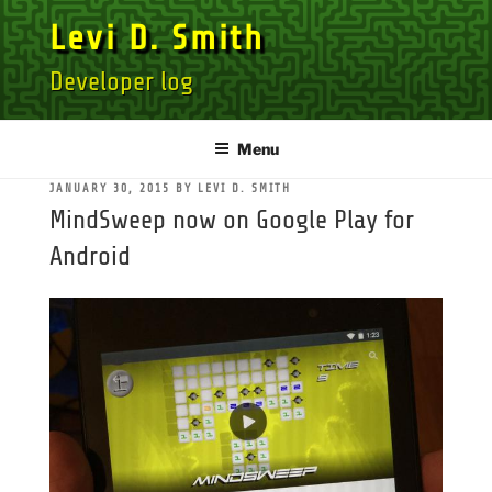
Skip
Levi D. Smith
to
content
Developer log
Menu
POSTED
JANUARY 30, 2015
BY
LEVI D. SMITH
ON
MindSweep now on Google Play for
Android