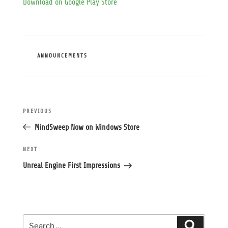
Download on Google Play Store
CATEGORIES
ANNOUNCEMENTS
Post
Previous
PREVIOUS
navigation
Post
MindSweep Now on Windows Store
Next
NEXT
Post
Unreal Engine First Impressions
Search
Search