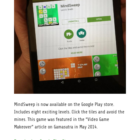
MindSweep is now available on the Google Play store.
Includes eight exciting levels. Click the tiles and avoid the
mines. This game was featured in the “Video Game
Makeover” article on Gamasutra in May 2014.