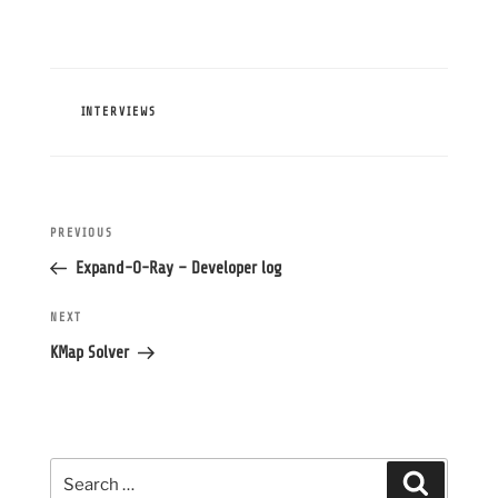
CATEGORIES
INTERVIEWS
Post
Previous
PREVIOUS
navigation
Post
Expand-O-Ray – Developer log
Next
NEXT
Post
KMap Solver
Search
Search
for: