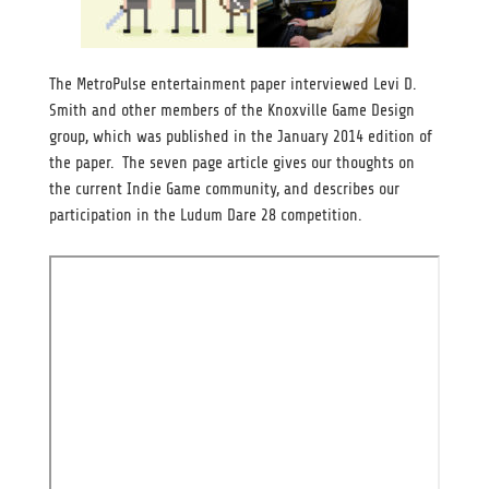
The MetroPulse entertainment paper interviewed Levi D.
Smith and other members of the Knoxville Game Design
group, which was published in the January 2014 edition of
the paper. The seven page article gives our thoughts on
the current Indie Game community, and describes our
participation in the Ludum Dare 28 competition.