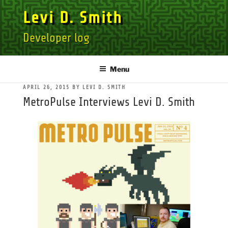
Skip
Levi D. Smith
to
content
Developer log
Menu
POSTED
APRIL 26, 2015
BY
LEVI D. SMITH
ON
MetroPulse Interviews Levi D. Smith