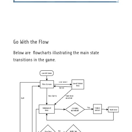
Go With the Flow
Below are flowcharts illustrating the main state
transitions in the game.