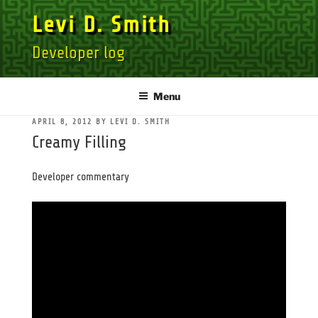
Skip
Levi D. Smith
to
content
Developer log
Menu
POSTED
APRIL 8, 2012
BY
LEVI D. SMITH
ON
Creamy Filling
Developer commentary