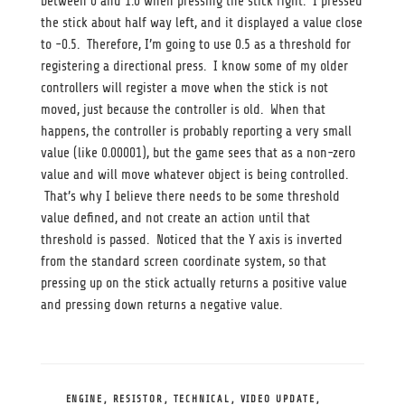
between 0 and 1.0 when pressing the stick right. I pressed
the stick about half way left, and it displayed a value close
to -0.5. Therefore, I’m going to use 0.5 as a threshold for
registering a directional press. I know some of my older
controllers will register a move when the stick is not
moved, just because the controller is old. When that
happens, the controller is probably reporting a very small
value (like 0.00001), but the game sees that as a non-zero
value and will move whatever object is being controlled.
That’s why I believe there needs to be some threshold
value defined, and not create an action until that
threshold is passed. Noticed that the Y axis is inverted
from the standard screen coordinate system, so that
pressing up on the stick actually returns a positive value
and pressing down returns a negative value.
CATEGORIES
ENGINE
,
RESISTOR
,
TECHNICAL
,
VIDEO UPDATE
,