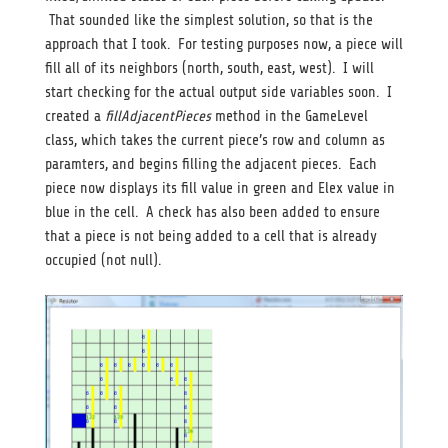
That sounded like the simplest solution, so that is the
approach that I took. For testing purposes now, a piece will
fill all of its neighbors (north, south, east, west). I will
start checking for the actual output side variables soon. I
created a
fillAdjacentPieces
method in the GameLevel
class, which takes the current piece’s row and column as
paramters, and begins filling the adjacent pieces. Each
piece now displays its fill value in green and Elex value in
blue in the cell. A check has also been added to ensure
that a piece is not being added to a cell that is already
occupied (not null).