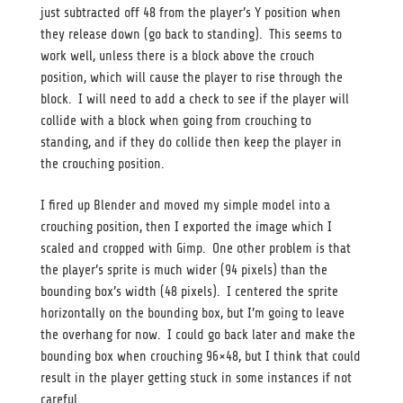
just subtracted off 48 from the player’s Y position when
they release down (go back to standing). This seems to
work well, unless there is a block above the crouch
position, which will cause the player to rise through the
block. I will need to add a check to see if the player will
collide with a block when going from crouching to
standing, and if they do collide then keep the player in
the crouching position.
I fired up Blender and moved my simple model into a
crouching position, then I exported the image which I
scaled and cropped with Gimp. One other problem is that
the player’s sprite is much wider (94 pixels) than the
bounding box’s width (48 pixels). I centered the sprite
horizontally on the bounding box, but I’m going to leave
the overhang for now. I could go back later and make the
bounding box when crouching 96×48, but I think that could
result in the player getting stuck in some instances if not
careful.