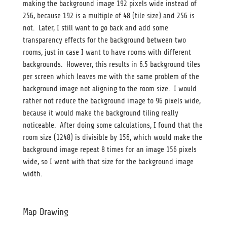
making the background image 192 pixels wide instead of
256, because 192 is a multiple of 48 (tile size) and 256 is
not. Later, I still want to go back and add some
transparency effects for the background between two
rooms, just in case I want to have rooms with different
backgrounds. However, this results in 6.5 background tiles
per screen which leaves me with the same problem of the
background image not aligning to the room size. I would
rather not reduce the background image to 96 pixels wide,
because it would make the background tiling really
noticeable. After doing some calculations, I found that the
room size (1248) is divisible by 156, which would make the
background image repeat 8 times for an image 156 pixels
wide, so I went with that size for the background image
width.
Map Drawing