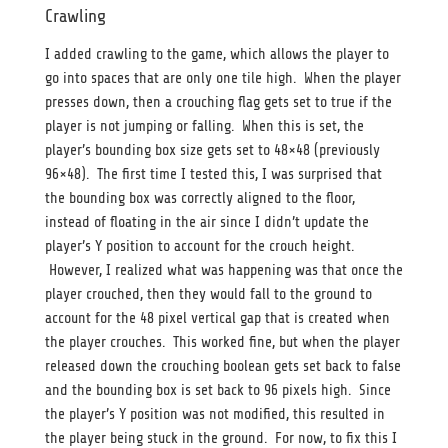
Crawling
I added crawling to the game, which allows the player to
go into spaces that are only one tile high. When the player
presses down, then a crouching flag gets set to true if the
player is not jumping or falling. When this is set, the
player’s bounding box size gets set to 48×48 (previously
96×48). The first time I tested this, I was surprised that
the bounding box was correctly aligned to the floor,
instead of floating in the air since I didn’t update the
player’s Y position to account for the crouch height.
However, I realized what was happening was that once the
player crouched, then they would fall to the ground to
account for the 48 pixel vertical gap that is created when
the player crouches. This worked fine, but when the player
released down the crouching boolean gets set back to false
and the bounding box is set back to 96 pixels high. Since
the player’s Y position was not modified, this resulted in
the player being stuck in the ground. For now, to fix this I