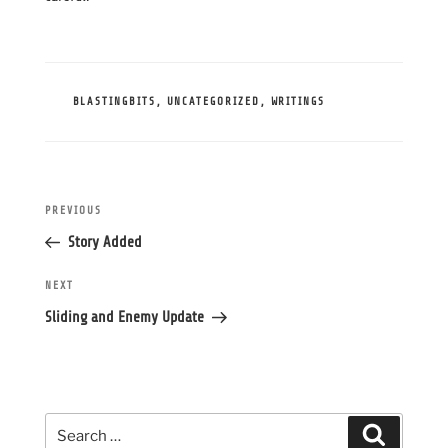
CATEGORIES
BLASTINGBITS
,
UNCATEGORIZED
,
WRITINGS
Post
Previous
PREVIOUS
navigation
Post
Story Added
Next
NEXT
Post
Sliding and Enemy Update
Search
Search
for: