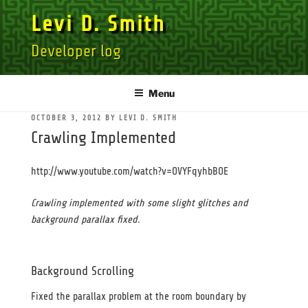
Skip
Levi D. Smith
to
content
Developer log
Menu
POSTED
OCTOBER 3, 2012
BY
LEVI D. SMITH
ON
Crawling Implemented
http://www.youtube.com/watch?v=OVYFqyhbBOE
Crawling implemented with some slight glitches and
background parallax fixed.
Background Scrolling
Fixed the parallax problem at the room boundary by