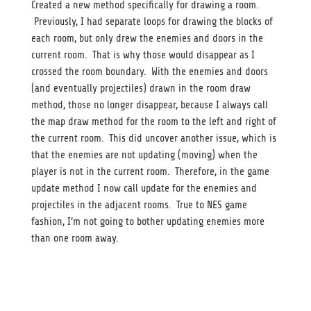
Created a new method specifically for drawing a room.
Previously, I had separate loops for drawing the blocks of
each room, but only drew the enemies and doors in the
current room. That is why those would disappear as I
crossed the room boundary. With the enemies and doors
(and eventually projectiles) drawn in the room draw
method, those no longer disappear, because I always call
the map draw method for the room to the left and right of
the current room. This did uncover another issue, which is
that the enemies are not updating (moving) when the
player is not in the current room. Therefore, in the game
update method I now call update for the enemies and
projectiles in the adjacent rooms. True to NES game
fashion, I’m not going to bother updating enemies more
than one room away.