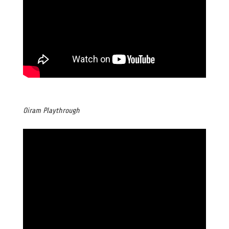
Oiram Playthrough