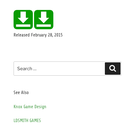
Released
February 28, 2015
Search
Search
for:
See Also
Knox Game Design
LDSMITH GAMES