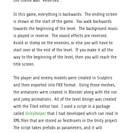
the theme was “Reversed”.
In this game, everything is backwards. The ending screen
is shown at the start of the game. You walk backwards
towards the beginning of the level. The background music
is played in reverse. The sound effects are reversed.
Avoid or stomp on the enemies, or else you will have to
start over at the end of the level. If you make it all the
way to the beginning of the level, then you will reach the
title screen.
The player and enemy models were created in Sculptris
and then exported into FBX format. Using those meshes,
the armatures were created in Blender along with the run
and jump animations. All of the level design was created
with the Tiled editor tool. I used a script in a package
called
UnityHelper
that I had developed which can read in
XML files that are stored as TextAssets in the Unity project.
The script takes prefabs as parameters, and it will