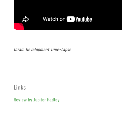
Oiram Development Time-Lapse
Links
Review by Jupiter Hadley