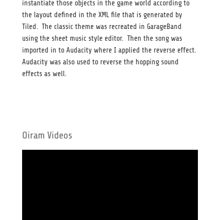
instantiate those objects in the game world according to
the layout defined in the XML file that is generated by
Tiled. The classic theme was recreated in GarageBand
using the sheet music style editor. Then the song was
imported in to Audacity where I applied the reverse effect.
Audacity was also used to reverse the hopping sound
effects as well.
Oiram Videos