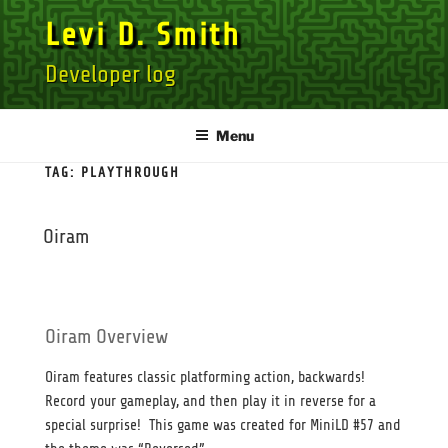
Skip
Levi D. Smith
to
content
Developer log
Menu
TAG:
PLAYTHROUGH
Oiram
Oiram Overview
Oiram features classic platforming action, backwards!
Record your gameplay, and then play it in reverse for a
special surprise! This game was created for MiniLD #57 and